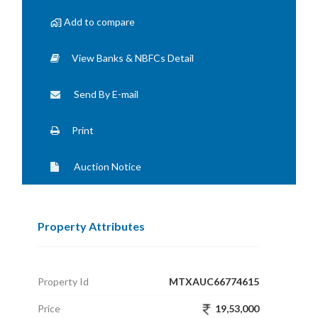
Add to compare
View Banks & NBFCs Detail
Send By E-mail
Print
Auction Notice
Property Attributes
Property Id
MTXAUC66774615
Price
19,53,000