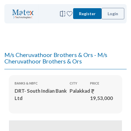
Register
Login
M/s Cheruvathoor Brothers & Ors - M/s
Cheruvathoor Brothers & Ors
BANKS & NBFC
CITY
PRICE
DRT- South Indian Bank
Palakkad
Ltd
19,53,000