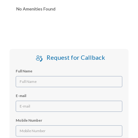
No Amenities Found
Request for Callback
Full Name
E-mail
Mobile Number