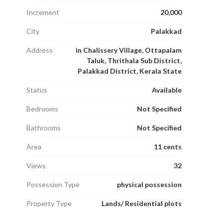
Increment
20,000
City
Palakkad
Address
in Chalissery Village, Ottapalam
Taluk, Thrithala Sub District,
Palakkad District, Kerala State
Status
Available
Bedrooms
Not Specified
Bathrooms
Not Specified
Area
11 cents
Views
32
Possession Type
physical possession
Property Type
Lands/ Residential plots