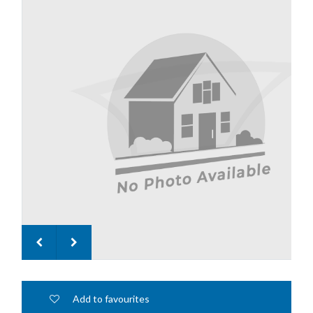
Add to favourites