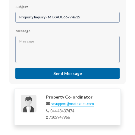
Subject
Message
Send Message
Property Co-ordinator
rasupport@matexnet.com
044 43437474
7305947966