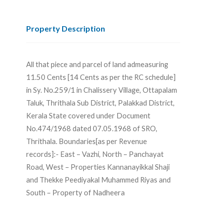
Property Description
All that piece and parcel of land admeasuring
11.50 Cents [14 Cents as per the RC schedule]
in Sy. No.259/1 in Chalissery Village, Ottapalam
Taluk, Thrithala Sub District, Palakkad District,
Kerala State covered under Document
No.474/1968 dated 07.05.1968 of SRO,
Thrithala. Boundaries[as per Revenue
records]:- East – Vazhi, North – Panchayat
Road, West – Properties Kannanayikkal Shaji
and Thekke Peediyakal Muhammed Riyas and
South – Property of Nadheera