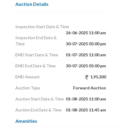
Auction Details
Inspection Start Date & Time
26-06-2025 11:00 am
Inspection End Date &
Time
30-07-2025 05:00 pm
EMD Start Date & Time
01-07-2025 11:00 am
EMD End Date & Time
30-07-2025 05:00 pm
EMD Amount
1,95,300
Auction Type
Forward Auction
Auction Start Date & Time
01-08-2025 11:00 am
Auction End Date & Time
01-08-2025 11:45 am
Amenities