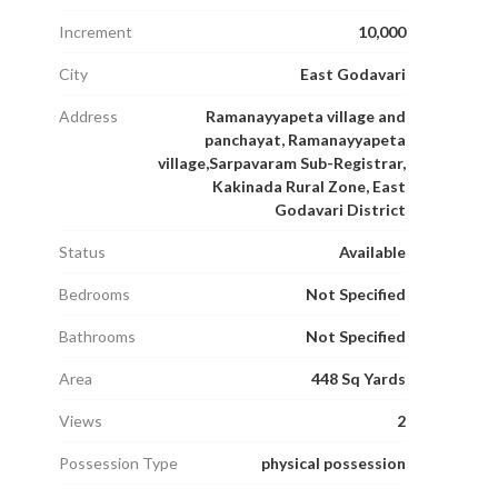
Increment
10,000
City
East Godavari
Address
Ramanayyapeta village and
panchayat, Ramanayyapeta
village,Sarpavaram Sub-Registrar,
Kakinada Rural Zone, East
Godavari District
Status
Available
Bedrooms
Not Specified
Bathrooms
Not Specified
Area
448 Sq Yards
Views
2
Possession Type
physical possession