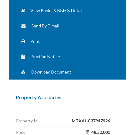
View Banks & NBFCs Detail
Send By E-mail
Print
Auction Notice
Download Document
Property Attributes
Property Id
MTXAUC37947926
Price
48,50,000