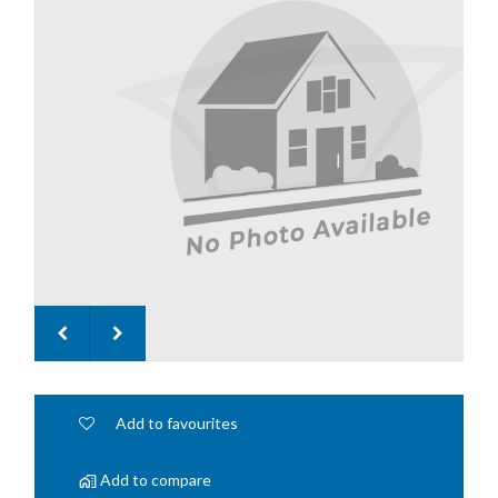
Add to favourites
Add to compare