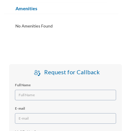
Amenities
No Amenities Found
Request for Callback
Full Name
E-mail