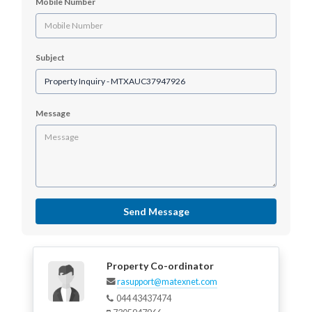
Mobile Number
Subject
Message
Send Message
Property Co-ordinator
rasupport@matexnet.com
044 43437474