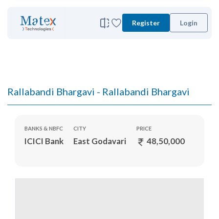
Register
Login
Rallabandi Bhargavi - Rallabandi Bhargavi
BANKS & NBFC
CITY
PRICE
ICICI Bank
East Godavari
48,50,000