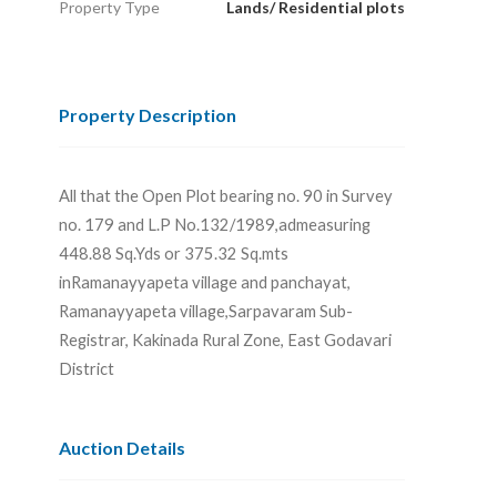
Property Type
Lands/ Residential plots
Property Description
All that the Open Plot bearing no. 90 in Survey
no. 179 and L.P No.132/1989,admeasuring
448.88 Sq.Yds or 375.32 Sq.mts
inRamanayyapeta village and panchayat,
Ramanayyapeta village,Sarpavaram Sub-
Registrar, Kakinada Rural Zone, East Godavari
District
Auction Details