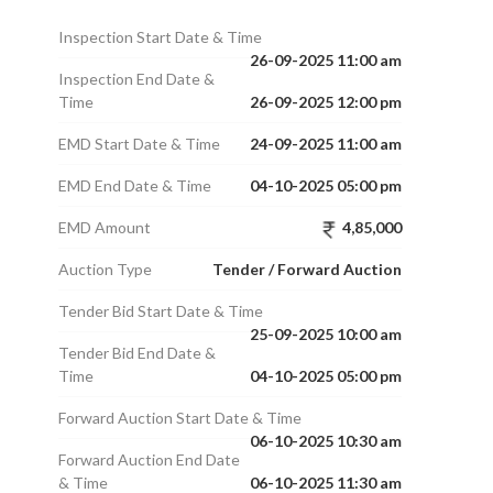
Inspection Start Date & Time
26-09-2025 11:00 am
Inspection End Date &
Time
26-09-2025 12:00 pm
EMD Start Date & Time
24-09-2025 11:00 am
EMD End Date & Time
04-10-2025 05:00 pm
EMD Amount
4,85,000
Auction Type
Tender / Forward Auction
Tender Bid Start Date & Time
25-09-2025 10:00 am
Tender Bid End Date &
Time
04-10-2025 05:00 pm
Forward Auction Start Date & Time
06-10-2025 10:30 am
Forward Auction End Date
& Time
06-10-2025 11:30 am