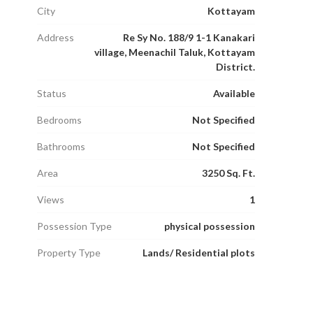
City
Kottayam
Address
Re Sy No. 188/9 1-1 Kanakari
village, Meenachil Taluk, Kottayam
District.
Status
Available
Bedrooms
Not Specified
Bathrooms
Not Specified
Area
3250 Sq. Ft.
Views
1
Possession Type
physical possession
Property Type
Lands/ Residential plots