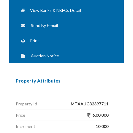
View Banks & NBFCs Detail
Send By E-mail
Print
Auction Notice
Property Attributes
Property Id
MTXAUC32397711
Price
6,00,000
Increment
10,000