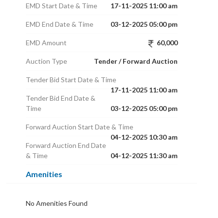
EMD Start Date & Time
17-11-2025 11:00 am
EMD End Date & Time
03-12-2025 05:00 pm
EMD Amount
60,000
Auction Type
Tender / Forward Auction
Tender Bid Start Date & Time
17-11-2025 11:00 am
Tender Bid End Date &
Time
03-12-2025 05:00 pm
Forward Auction Start Date & Time
04-12-2025 10:30 am
Forward Auction End Date
& Time
04-12-2025 11:30 am
Amenities
No Amenities Found