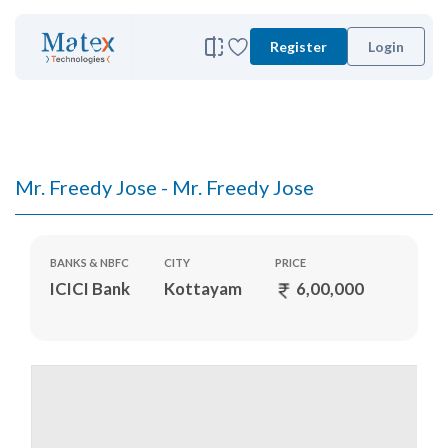
Register
Login
Mr. Freedy Jose - Mr. Freedy Jose
BANKS & NBFC
CITY
PRICE
ICICI Bank
Kottayam
6,00,000