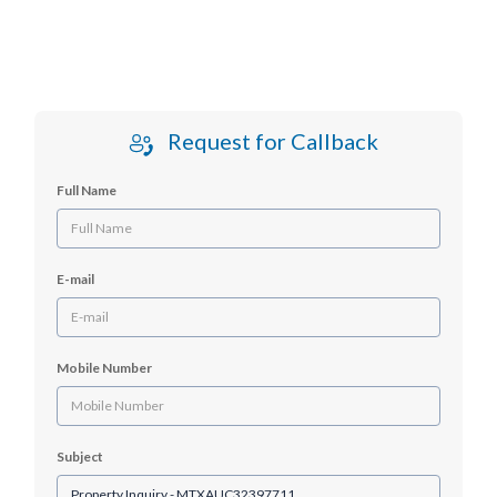
Request for Callback
Full Name
E-mail
Mobile Number
Subject