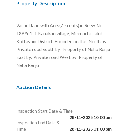
Property Description
Vacant land with Ares(7.5cents) in Re Sy No.
188/9 1-1 Kanakari village, Meenachil Taluk,
Kottayam District. Bounded on the: North by :
Private road South by: Property of Neha Renju
East by: Private road West by: Property of
Neha Renju
Auction Details
Inspection Start Date & Time
28-11-2025 10:00 am
Inspection End Date &
Time
28-11-2025 01:00 pm