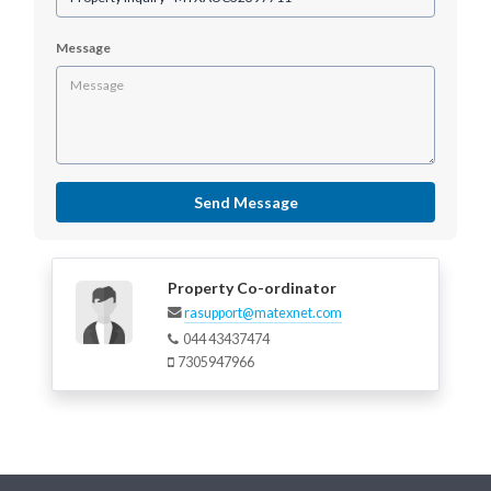
Message
Send Message
Property Co-ordinator
rasupport@matexnet.com
044 43437474
7305947966