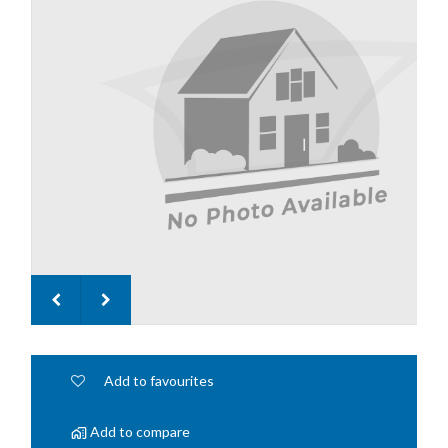
Add to favourites
Add to compare