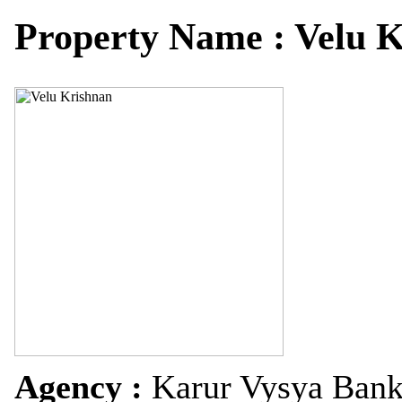
Property Name : Velu 
Agency :
Karur Vysya Ban