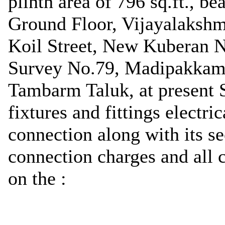
plinth area of 796 sq.ft., b
Ground Floor, Vijayalakshm
Koil Street, New Kuberan 
Survey No.79, Madipakkam 
Tambarm Taluk, at present S
fixtures and fittings electri
connection along with its se
connection charges and al
on the :