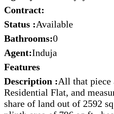
Contract:
Status :
Available
Bathrooms:
0
Agent:
Induja
Features
Description :
All that piece
Residential Flat, and measu
share of land out of 2592 sq.