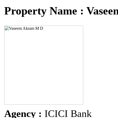
Property Name : Vase
Agency :
ICICI Bank