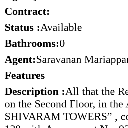
Contract:
Status :
Available
Bathrooms:
0
Agent:
Saravanan Mariappa
Features
Description :
All that the R
on the Second Floor, in the
SHIVARAM TOWERS” , cons