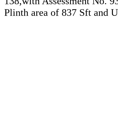
138,with Assessment No. 93
Plinth area of 837 Sft and 