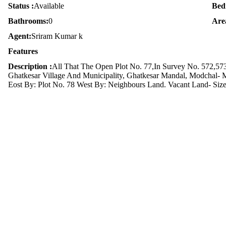
Status :
Available
Bed
Bathrooms:
0
Are
Agent:
Sriram Kumar k
Features
Description :
All That The Open Plot No. 77,In Survey No. 572,573
Ghatkesar Village And Municipality, Ghatkesar Mandal, Modchal- M
Eost By: Plot No. 78 West By: Neighbours Land. Vacant Land- Size