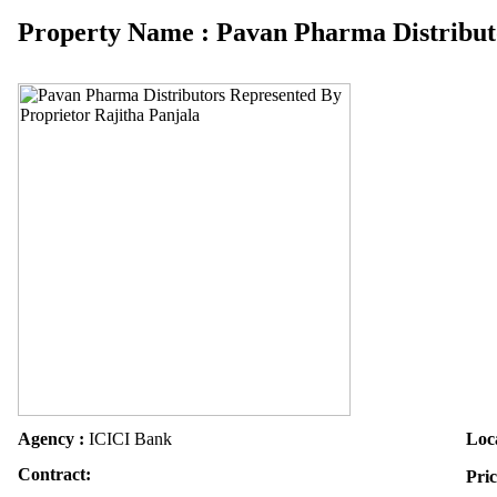
Property Name : Pavan Pharma Distributo
Agency :
ICICI Bank
Loc
Contract:
Pric