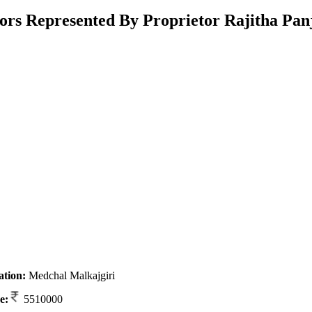
rs Represented By Proprietor Rajitha Pan
ation:
Medchal Malkajgiri
e:
5510000