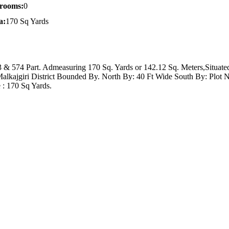
rooms:
0
a:
170 Sq Yards
 & 574 Part. Admeasuring 170 Sq. Yards or 142.12 Sq. Meters,Situate
alkajgiri District Bounded By. North By: 40 Ft Wide South By: Plot 
 : 170 Sq Yards.