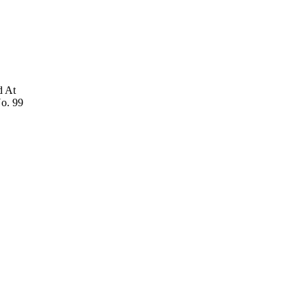
d At
No. 99