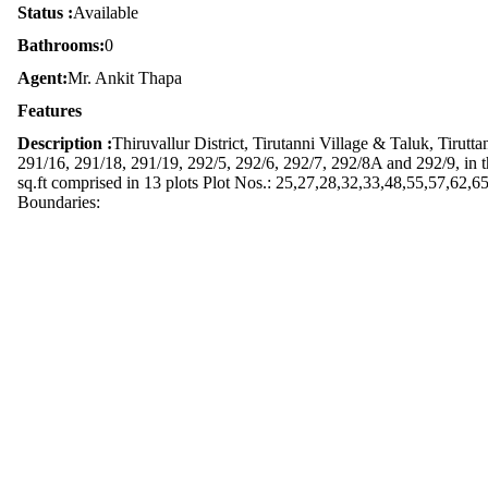
Status :
Available
Bathrooms:
0
Agent:
Mr. Ankit Thapa
Features
Description :
Thiruvallur District, Tirutanni Village & Taluk, Tiru
291/16, 291/18, 291/19, 292/5, 292/6, 292/7, 292/8A and 292/9, in th
sq.ft comprised in 13 plots Plot Nos.: 25,27,28,32,33,48,55,57,62,65
Boundaries: