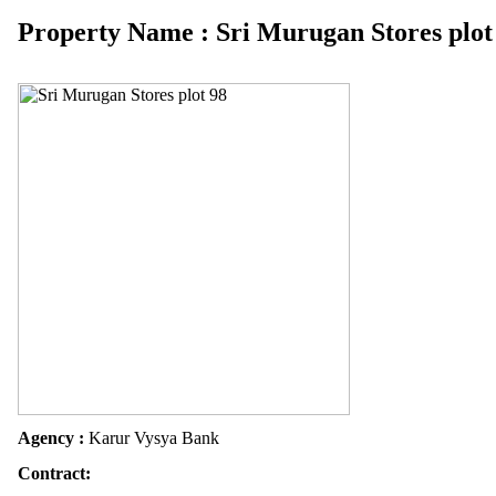
Property Name : Sri Murugan Stores plot
Agency :
Karur Vysya Bank
Contract: