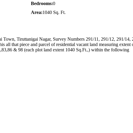
Bedrooms:
0
Area:
1040 Sq. Ft.
ttani Town, Tiruttanigai Nagar, Survey Numbers 291/11, 291/12, 291/14, 
is all that piece and parcel of residential vacant land measuring extent
,83,86 & 98 (each plot land extent 1040 Sq.Ft.,) within the following