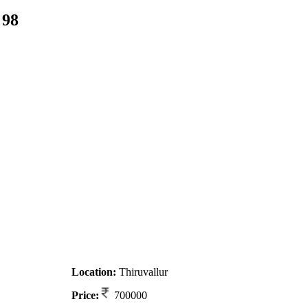
 98
Location:
Thiruvallur
Price:
700000