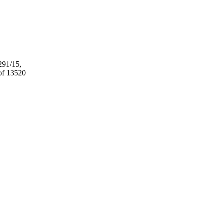
291/15,
 of 13520