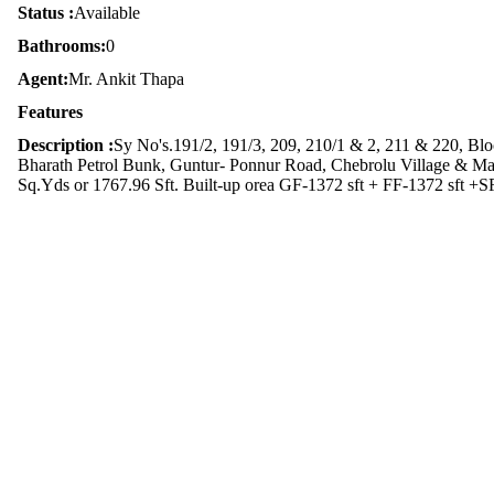
Status :
Available
Bathrooms:
0
Agent:
Mr. Ankit Thapa
Features
Description :
Sy No's.191/2, 191/3, 209, 210/1 & 2, 211 & 220, B
Bharath Petrol Bunk, Guntur- Ponnur Road, Chebrolu Village & Ma
Sq.Yds or 1767.96 Sft. Built-up orea GF-1372 sft + FF-1372 sft +SF-