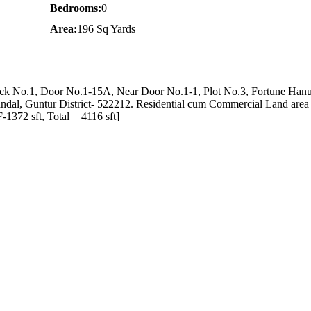
Bedrooms:
0
Area:
196 Sq Yards
lock No.1, Door No.1-15A, Near Door No.1-1, Plot No.3, Fortune Han
ndal, Guntur District- 522212. Residential cum Commercial Land area
1372 sft, Total = 4116 sft]