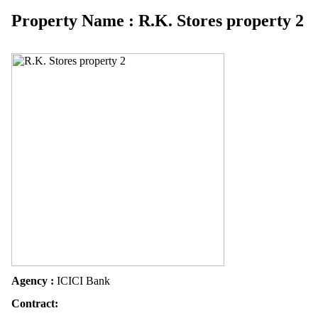
Property Name : R.K. Stores property 2
Agency :
ICICI Bank
Contract: