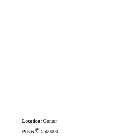
Location:
Guntur
Price:
5500000