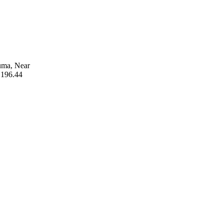
uma, Near
 196.44