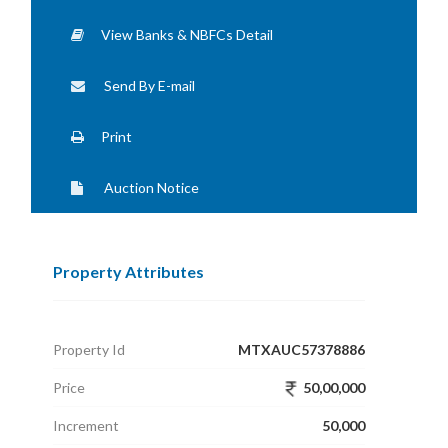
View Banks & NBFCs Detail
Send By E-mail
Print
Auction Notice
Property Attributes
Property Id
MTXAUC57378886
Price
50,00,000
Increment
50,000