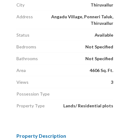
City
Thiruvallur
Address
Angadu Village, Ponneri Taluk,
Thiruvallur
Status
Available
Bedrooms
Not Specified
Bathrooms
Not Specified
Area
4606 Sq. Ft.
Views
3
Possession Type
Property Type
Lands/ Residential plots
Property Description