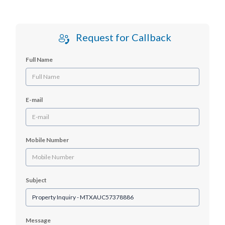
Request for Callback
Full Name
E-mail
Mobile Number
Subject
Message