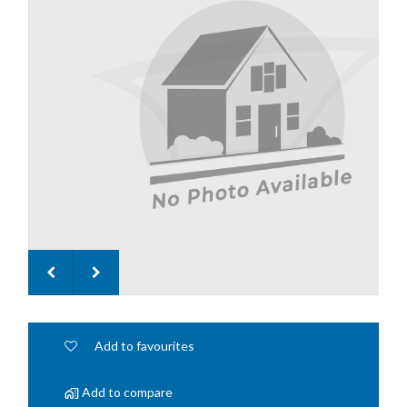
Add to favourites
Add to compare