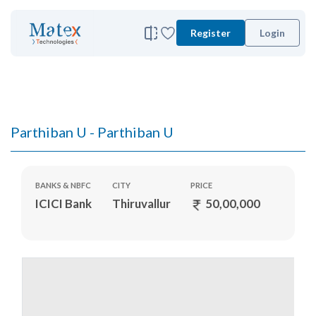
Register
Login
Parthiban U - Parthiban U
BANKS & NBFC
CITY
PRICE
ICICI Bank
Thiruvallur
50,00,000