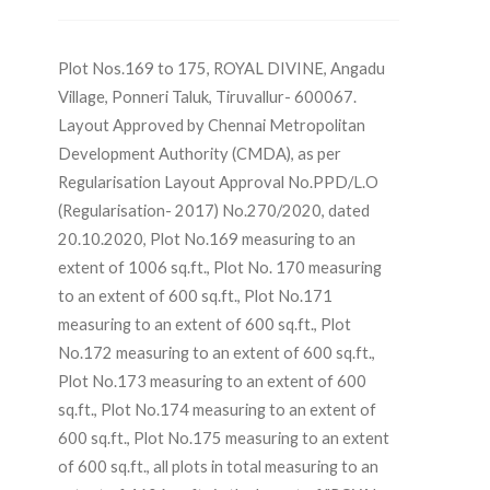
Plot Nos.169 to 175, ROYAL DIVINE, Angadu
Village, Ponneri Taluk, Tiruvallur- 600067.
Layout Approved by Chennai Metropolitan
Development Authority (CMDA), as per
Regularisation Layout Approval No.PPD/L.O
(Regularisation- 2017) No.270/2020, dated
20.10.2020, Plot No.169 measuring to an
extent of 1006 sq.ft., Plot No. 170 measuring
to an extent of 600 sq.ft., Plot No.171
measuring to an extent of 600 sq.ft., Plot
No.172 measuring to an extent of 600 sq.ft.,
Plot No.173 measuring to an extent of 600
sq.ft., Plot No.174 measuring to an extent of
600 sq.ft., Plot No.175 measuring to an extent
of 600 sq.ft., all plots in total measuring to an