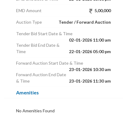
EMD Amount
5,00,000
Auction Type
Tender / Forward Auction
Tender Bid Start Date & Time
02-01-2026 11:00 am
Tender Bid End Date &
Time
22-01-2026 05:00 pm
Forward Auction Start Date & Time
23-01-2026 10:30 am
Forward Auction End Date
& Time
23-01-2026 11:30 am
Amenities
No Amenities Found