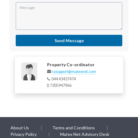
Send Message
Property Co-ordinator
rasupport@matexnet.com
044 43437474
7305947966
About Us
Terms and Conditions
Privacy Policy
Matex Net Advisory Desk