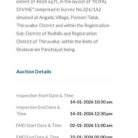
extent of 4606 sq.ft., in the layout of "ROYAL
DIVINE" comprised in Survey No.326/1A2
situated at Angadu Village, Ponneri Taluk,
Thiruvallur District and within the Registration
Sub-District of Redhills and Registration
District of Thiruvallur, within the limits of
Sholavaram Panchayat being,
Auction Details
Inspection Start Date & Time
14-01-2026 10:30 am
Inspection End Date &
Time
14-01-2026 12:30 pm
EMD Start Date & Time
02-01-2026 11:00 am
EMD End Date & Time
22-01-2026 05:00 pm