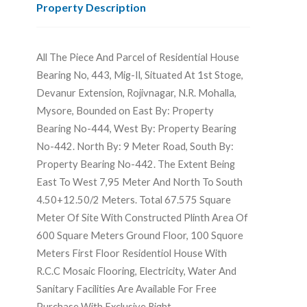
Property Description
All The Piece And Parcel of Residential House
Bearing No, 443, Mig-Il, Situated At 1st Stoge,
Devanur Extension, Rojivnagar, N.R. Mohalla,
Mysore, Bounded on East By: Property
Bearing No-444, West By: Property Bearing
No-442. North By: 9 Meter Road, South By:
Property Bearing No-442. The Extent Being
East To West 7,95 Meter And North To South
4.50+12.50/2 Meters. Total 67.575 Square
Meter Of Site With Constructed Plinth Area Of
600 Square Meters Ground Floor, 100 Squore
Meters First Floor Residentiol House With
R.C.C Mosaic Flooring, Electricity, Water And
Sanitary Facilities Are Available For Free
Purchase With Exclusive Right.