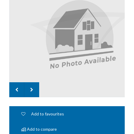
Add to favourites
Add to compare