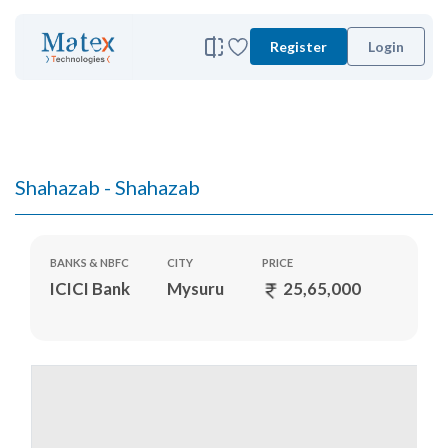
Register
Login
Shahazab - Shahazab
BANKS & NBFC
CITY
PRICE
ICICI Bank
Mysuru
25,65,000