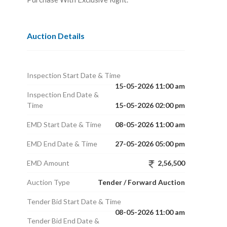
Auction Details
Inspection Start Date & Time
15-05-2026 11:00 am
Inspection End Date &
Time
15-05-2026 02:00 pm
EMD Start Date & Time
08-05-2026 11:00 am
EMD End Date & Time
27-05-2026 05:00 pm
EMD Amount
2,56,500
Auction Type
Tender / Forward Auction
Tender Bid Start Date & Time
08-05-2026 11:00 am
Tender Bid End Date &