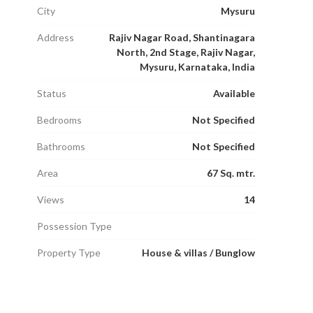
City
Mysuru
Address
Rajiv Nagar Road, Shantinagara
North, 2nd Stage, Rajiv Nagar,
Mysuru, Karnataka, India
Status
Available
Bedrooms
Not Specified
Bathrooms
Not Specified
Area
67 Sq. mtr.
Views
14
Possession Type
Property Type
House & villas / Bunglow