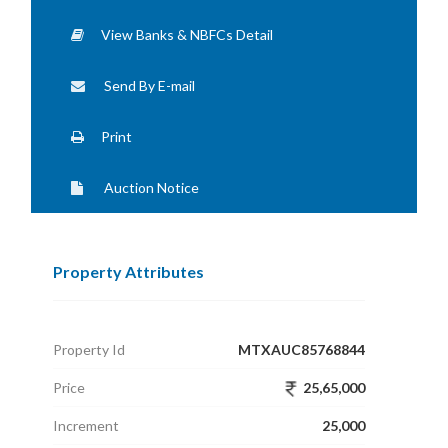
View Banks & NBFCs Detail
Send By E-mail
Print
Auction Notice
Property Attributes
Property Id
MTXAUC85768844
Price
25,65,000
Increment
25,000