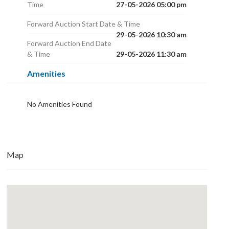
Time
27-05-2026 05:00 pm
Forward Auction Start Date & Time
29-05-2026 10:30 am
Forward Auction End Date
& Time
29-05-2026 11:30 am
Amenities
No Amenities Found
Map