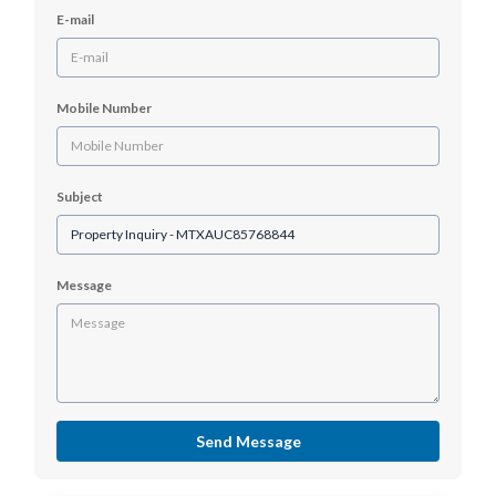
E-mail
Mobile Number
Subject
Message
Send Message