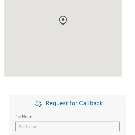
Request for Callback
Full Name