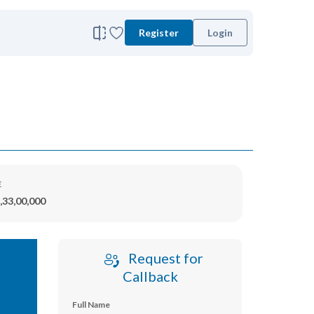
Register
Login
E
,33,00,000
Request for
Callback
Full Name