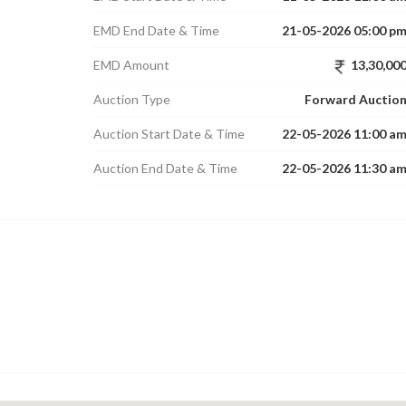
EMD End Date & Time
21-05-2026 05:00 p
EMD Amount
13,30,00
Auction Type
Forward Auctio
Auction Start Date & Time
22-05-2026 11:00 a
Auction End Date & Time
22-05-2026 11:30 a