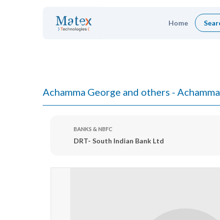
Home
Sear
Achamma George and others - Achamma
BANKS & NBFC
DRT- South Indian Bank Ltd