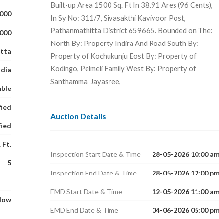
Built-up Area 1500 Sq. Ft In 38.91 Ares (96 Cents),
,000
In Sy No: 311/7, Sivasakthi Kaviyoor Post,
Pathanmathitta District 659665. Bounded on The:
,000
North By: Property Indira And Road South By:
tta
Property of Kochukunju Eost By: Property of
Kodingo, Pelmeli Family West By: Property of
ndia
Santhamma, Jayasree,
able
fied
Auction Details
fied
 Ft.
Inspection Start Date & Time
28-05-2026 10:00 a
5
Inspection End Date & Time
28-05-2026 12:00 p
EMD Start Date & Time
12-05-2026 11:00 a
glow
EMD End Date & Time
04-06-2026 05:00 p