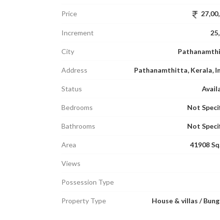
Price
27,00
Increment
25
City
Pathanamthi
Address
Pathanamthitta, Kerala, I
Status
Avail
Bedrooms
Not Speci
Bathrooms
Not Speci
Area
41908 Sq.
Views
Possession Type
Property Type
House & villas / Bun