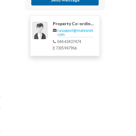
Property Co-ordinator
rasupport@matexnet.
com
044 43437474
7305947966
m
m
m
m