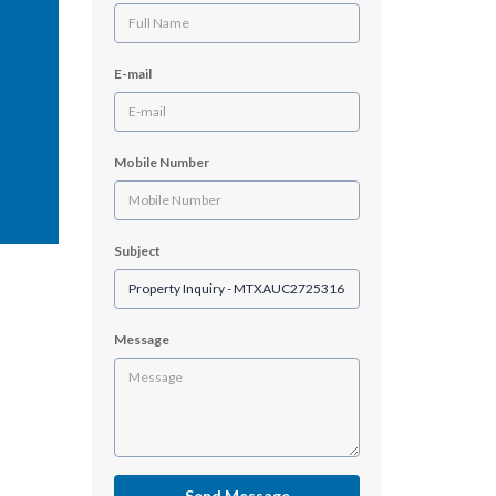
E-mail
Mobile Number
Subject
Message
Send Message