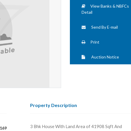
View Banks & NBFCs
Detail
Send By E-mail
Print
Auction Notice
Property Description
3 Bhk House With Land Area of 41908 Sqft And
169