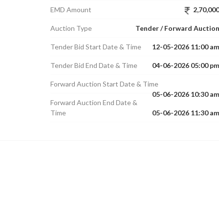
EMD Amount
2,70,00
Auction Type
Tender / Forward Auctio
Tender Bid Start Date & Time
12-05-2026 11:00 a
Tender Bid End Date & Time
04-06-2026 05:00 p
Forward Auction Start Date & Time
05-06-2026 10:30 a
Forward Auction End Date &
Time
05-06-2026 11:30 a