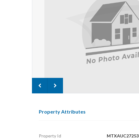
Property Attributes
Property Id
MTXAUC27253