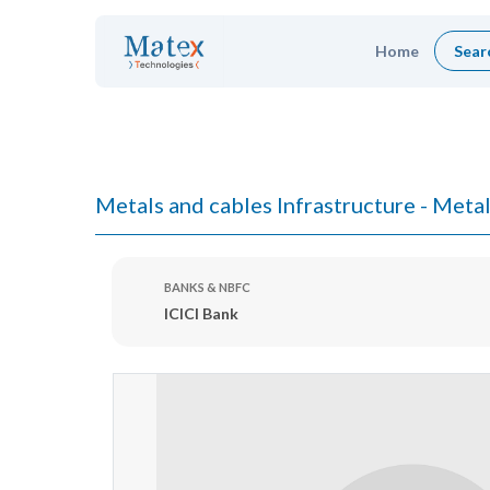
Home
Sear
Metals and cables Infrastructure - Metal
BANKS & NBFC
ICICI Bank