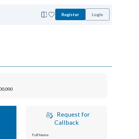
Register
Login
00,000
Request for
Callback
Full Name