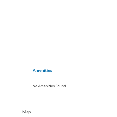
Amenities
No Amenities Found
Map