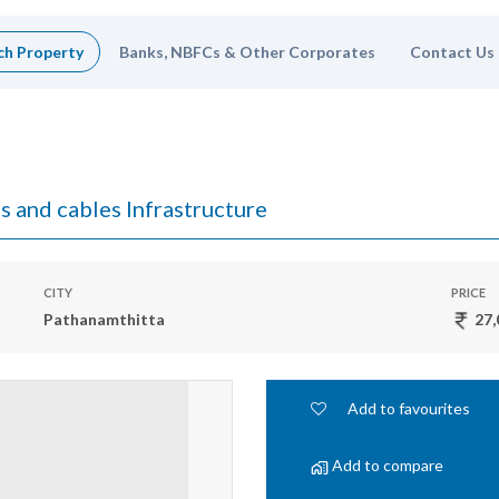
ch Property
Banks, NBFCs & Other Corporates
Contact Us
s and cables Infrastructure
CITY
PRICE
Pathanamthitta
27,
Add to favourites
Add to compare