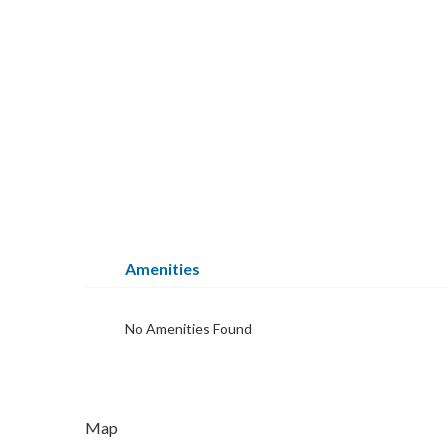
Amenities
No Amenities Found
Map