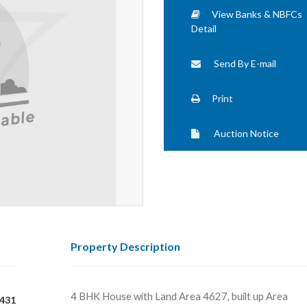
View Banks & NBFCs
Detail
Send By E-mail
Print
Auction Notice
Property Description
4 BHK House with Land Area 4627, built up Area
431