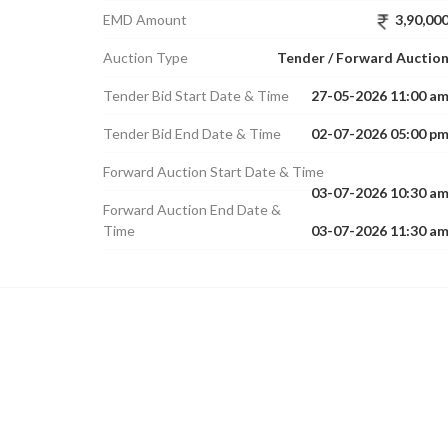
EMD Amount
3,90,00
Auction Type
Tender / Forward Auctio
Tender Bid Start Date & Time
27-05-2026 11:00 a
Tender Bid End Date & Time
02-07-2026 05:00 p
Forward Auction Start Date & Time
03-07-2026 10:30 a
Forward Auction End Date &
Time
03-07-2026 11:30 a