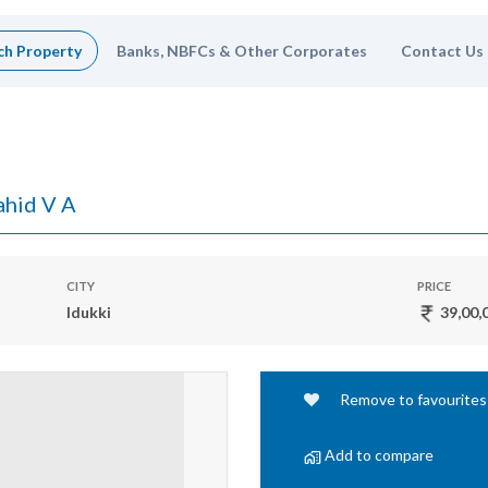
ch Property
Banks, NBFCs & Other Corporates
Contact Us
hid V A
CITY
PRICE
Idukki
39,00,
Remove to favourites
Add to compare