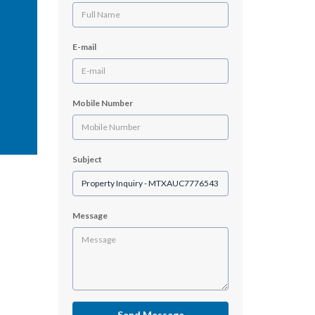
E-mail
Mobile Number
Subject
Message
Send Message