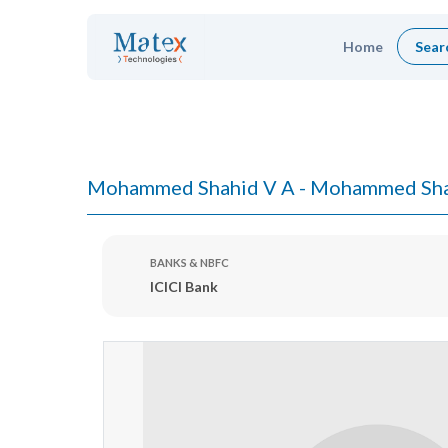
Home
Sear
Mohammed Shahid V A - Mohammed Sha
BANKS & NBFC
ICICI Bank