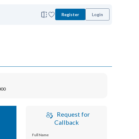
Register
Login
000
Request for
Callback
Full Name