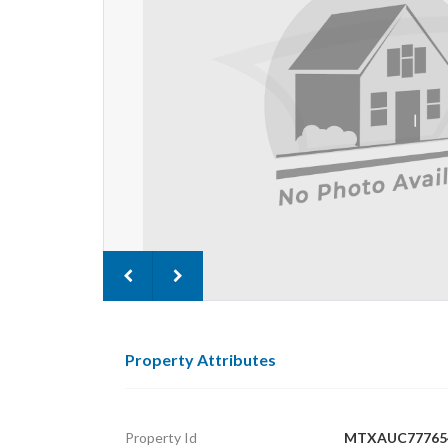
Property Attributes
Property Id
MTXAUC77765