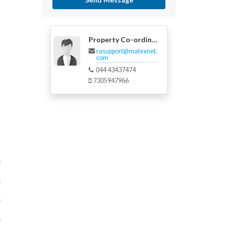
Property Co-ordinator
rasupport@matexnet.
com
044 43437474
7305947966
m
m
m
m