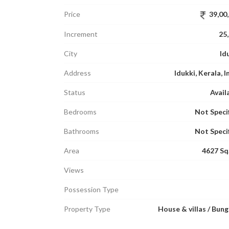
Price
39,00
Increment
25
City
Id
Address
Idukki, Kerala, I
Status
Avail
Bedrooms
Not Speci
Bathrooms
Not Speci
Area
4627 Sq.
Views
Possession Type
Property Type
House & villas / Bun