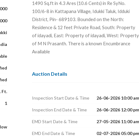
1490 Sq.ft in 4.3 Ares (10.6 Cents) in Re SyNo.
,000
100/6-8 in Kattapana Village, Idukki Taluk, Idduki
District, Pin- 689103. Bounded on the North:
,000
Residence & 12 feet Private Road, South: Property
ukki
of idayadi, East: Property of idayadi, West: Property
of M N Prasanth. There is a known Encumbrance
ndia
Available
able
fied
Auction Details
fied
 Ft.
Inspection Start Date & Time
26-06-2026 10:00 a
1
Inspection End Date & Time
26-06-2026 12:00 p
EMD Start Date & Time
27-05-2026 11:00 a
glow
EMD End Date & Time
02-07-2026 05:00 p