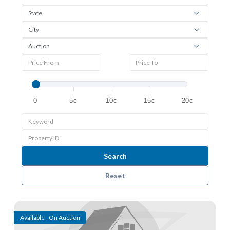
0
5c
10c
15c
20c
Search
Reset
View detail
Available - On Auction