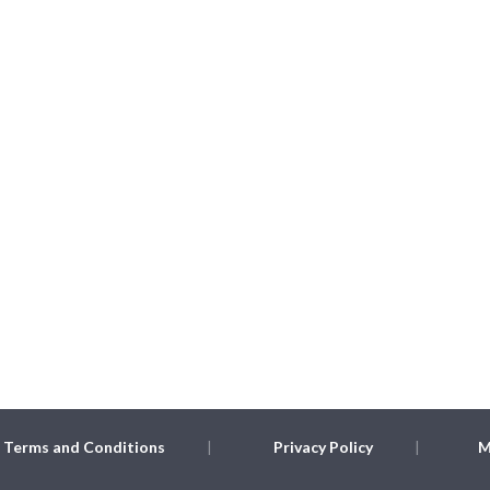
Terms and Conditions
Privacy Policy
M