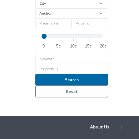
0
5c
10c
15c
20c
Search
Reset
About Us