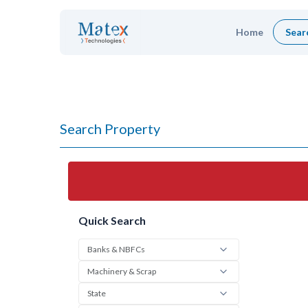
Home
Sear
Search Property
Quick Search