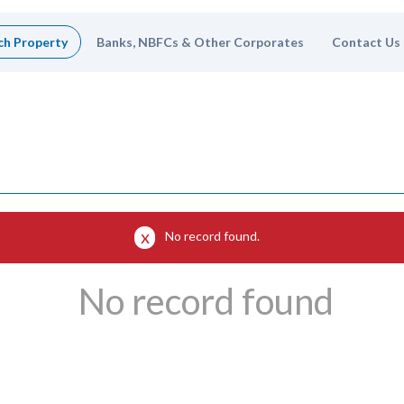
ch Property
Banks, NBFCs & Other Corporates
Contact Us
No record found.
No record found