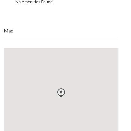
No Amenities Found
Map