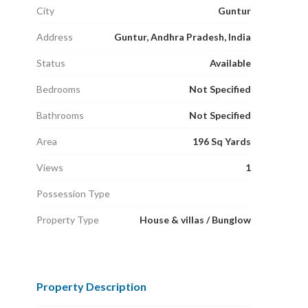
City
Guntur
Address
Guntur, Andhra Pradesh, India
Status
Available
Bedrooms
Not Specified
Bathrooms
Not Specified
Area
196 Sq Yards
Views
1
Possession Type
Property Type
House & villas / Bunglow
Property Description