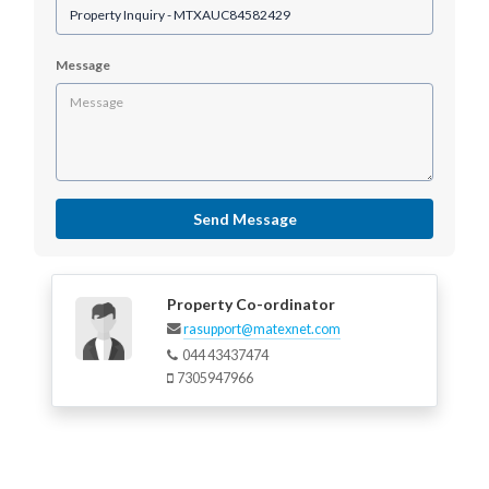
Message
Send Message
Property Co-ordinator
rasupport@matexnet.com
044 43437474
7305947966