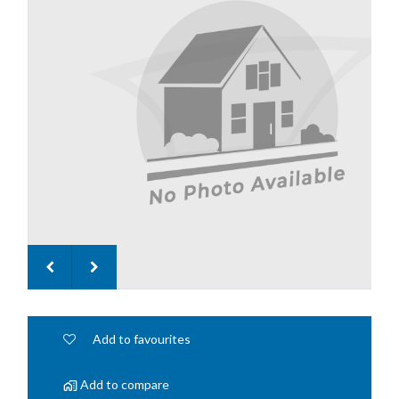
Add to favourites
Add to compare