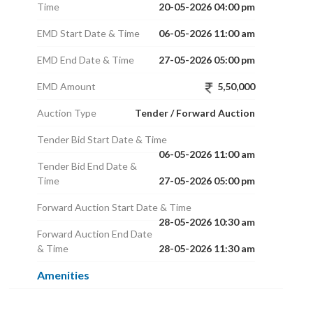
Time
20-05-2026 04:00 pm
EMD Start Date & Time
06-05-2026 11:00 am
EMD End Date & Time
27-05-2026 05:00 pm
EMD Amount
5,50,000
Auction Type
Tender / Forward Auction
Tender Bid Start Date & Time
06-05-2026 11:00 am
Tender Bid End Date &
Time
27-05-2026 05:00 pm
Forward Auction Start Date & Time
28-05-2026 10:30 am
Forward Auction End Date
& Time
28-05-2026 11:30 am
Amenities