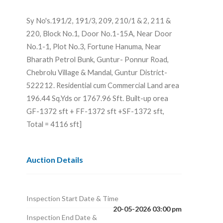
Sy No's.191/2, 191/3, 209, 210/1 & 2, 211 &
220, Block No.1, Door No.1-15A, Near Door
No.1-1, Plot No.3, Fortune Hanuma, Near
Bharath Petrol Bunk, Guntur- Ponnur Road,
Chebrolu Village & Mandal, Guntur District-
522212. Residential cum Commercial Land area
196.44 Sq.Yds or 1767.96 Sft. Built-up orea
GF-1372 sft + FF-1372 sft +SF-1372 sft,
Total = 4116 sft]
Auction Details
Inspection Start Date & Time
20-05-2026 03:00 pm
Inspection End Date &