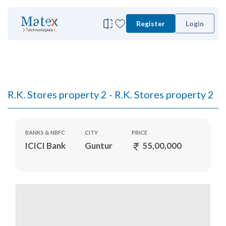
Register
Login
R.K. Stores property 2 - R.K. Stores property 2
BANKS & NBFC
CITY
PRICE
ICICI Bank
Guntur
55,00,000