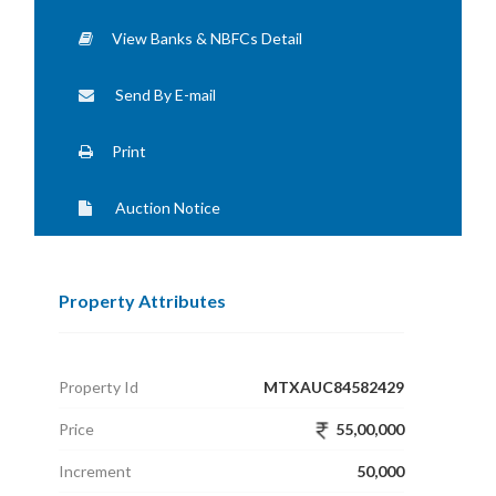
View Banks & NBFCs Detail
Send By E-mail
Print
Auction Notice
Property Attributes
Property Id
MTXAUC84582429
Price
55,00,000
Increment
50,000