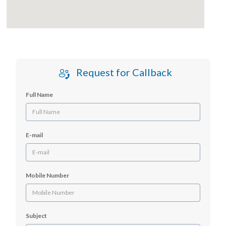
Request for Callback
Full Name
E-mail
Mobile Number
Subject